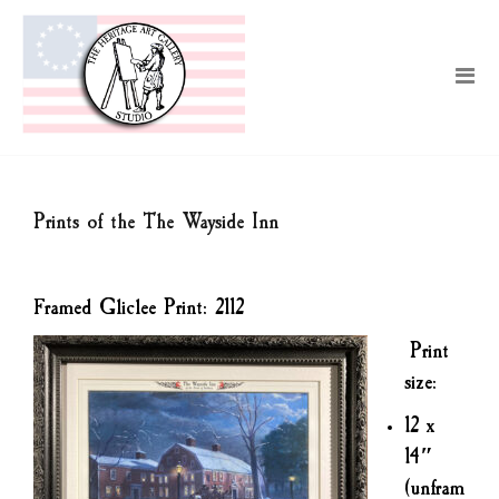
Prints of the The Wayside Inn
Framed Gliclee Print: 2112
Print
size:
12 x
14″
(unfram