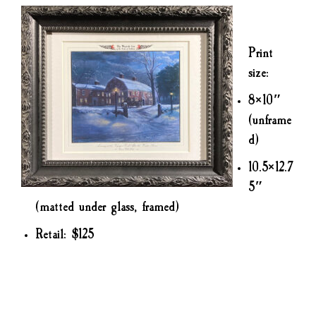
Print
size:
8×10″
(unframe
d)
10.5×12.7
5″
(matted under glass, framed)
Retail: $125