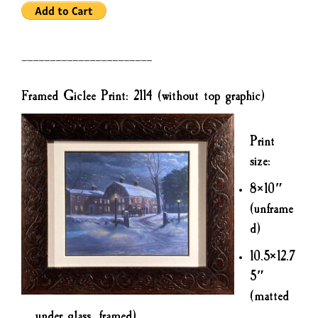
———————————————————————
Framed Giclee Print: 2114 (without top graphic)
Print
size:
8×10″
(unframe
d)
10.5×12.7
5″
(matted
under glass, framed)