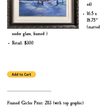
ed)
16.5 x
18.75″
(matted
under glass, framed )
Retail: $300
———————————————————————
Framed Giclee Print: 2113 (with top graphic)