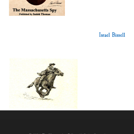
Israel Bissell