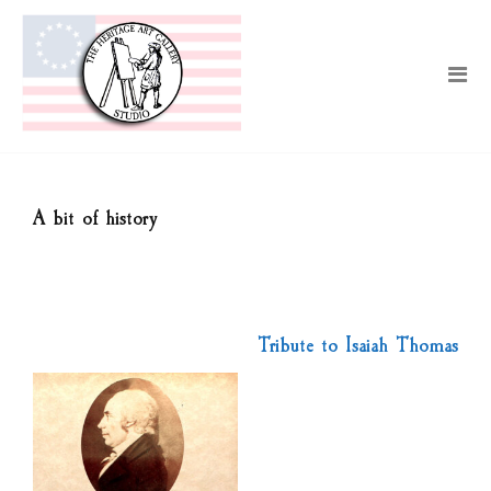
A bit of history
Tribute to Isaiah Thomas